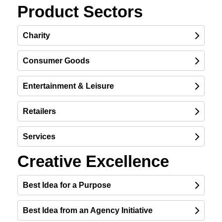
Product Sectors
Charity
Consumer Goods
Entertainment & Leisure
Retailers
Services
Creative Excellence
Best Idea for a Purpose
Best Idea from an Agency Initiative