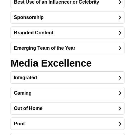
Best Use of an Influencer or Celebrity
Sponsorship
Branded Content
Emerging Team of the Year
Media Excellence
Integrated
Gaming
Out of Home
Print