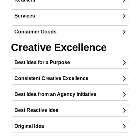
Services
Consumer Goods
Creative Excellence
Best Idea for a Purpose
Consistent Creative Excellence
Best Idea from an Agency Initiative
Best Reactive Idea
Original Idea