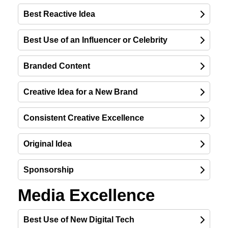
Best Reactive Idea
Best Use of an Influencer or Celebrity
Branded Content
Creative Idea for a New Brand
Consistent Creative Excellence
Original Idea
Sponsorship
Media Excellence
Best Use of New Digital Tech