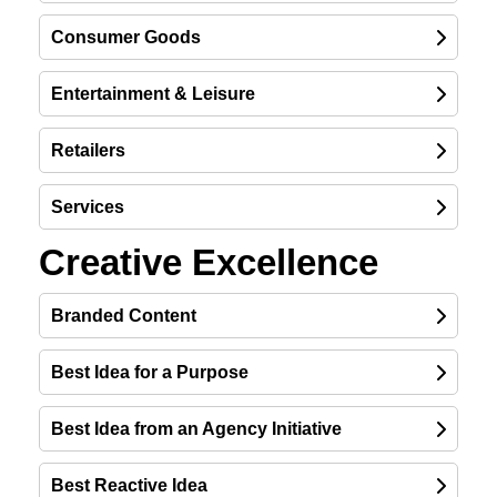
Consumer Goods
Entertainment & Leisure
Retailers
Services
Creative Excellence
Branded Content
Best Idea for a Purpose
Best Idea from an Agency Initiative
Best Reactive Idea