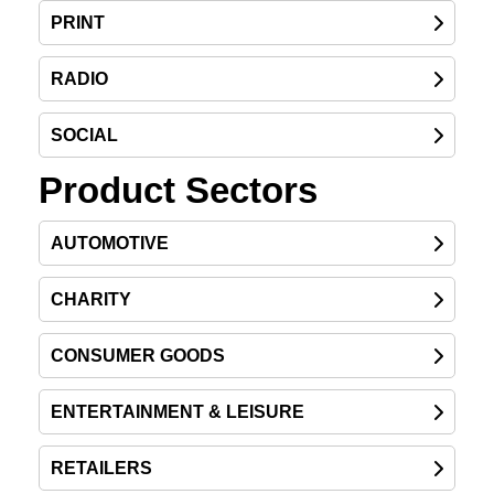
PRINT
RADIO
SOCIAL
Product Sectors
AUTOMOTIVE
CHARITY
CONSUMER GOODS
ENTERTAINMENT & LEISURE
RETAILERS