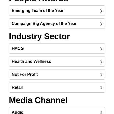
Emerging Team of the Year
Campaign Big Agency of the Year
Industry Sector
FMCG
Health and Wellness
FINALIST
Not For Profit
FINALIST
Retail
Media Channel
FINALIST
Audio