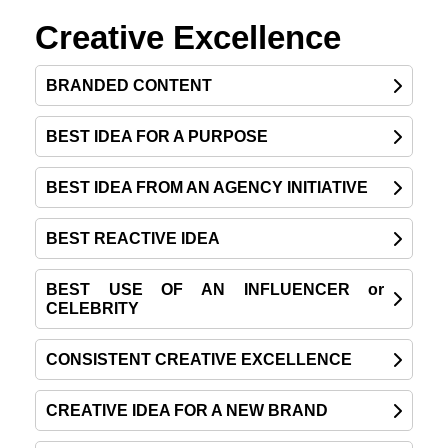
Creative Excellence
BRANDED CONTENT
BEST IDEA FOR A PURPOSE
BEST IDEA FROM AN AGENCY INITIATIVE
BEST REACTIVE IDEA
BEST USE OF AN INFLUENCER or
CELEBRITY
CONSISTENT CREATIVE EXCELLENCE
CREATIVE IDEA FOR A NEW BRAND