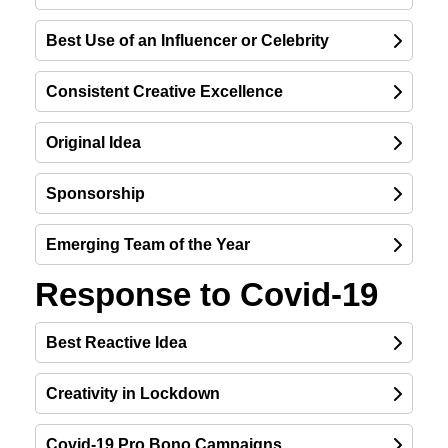
Best Use of an Influencer or Celebrity
Consistent Creative Excellence
Original Idea
Sponsorship
Emerging Team of the Year
Response to Covid-19
Best Reactive Idea
Creativity in Lockdown
Covid-19 Pro Bono Campaigns