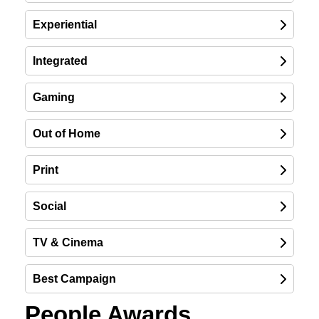
Experiential
Integrated
Gaming
Out of Home
Print
Social
TV & Cinema
Best Campaign
People Awards