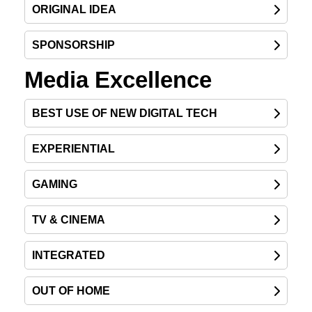
ORIGINAL IDEA
SPONSORSHIP
Media Excellence
BEST USE OF NEW DIGITAL TECH
EXPERIENTIAL
GAMING
TV & CINEMA
INTEGRATED
OUT OF HOME