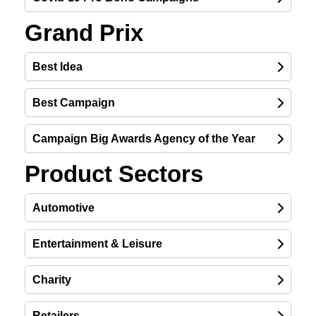
Grand Prix
Best Idea
Best Campaign
Campaign Big Awards Agency of the Year
Product Sectors
Automotive
Entertainment & Leisure
Charity
Retailers