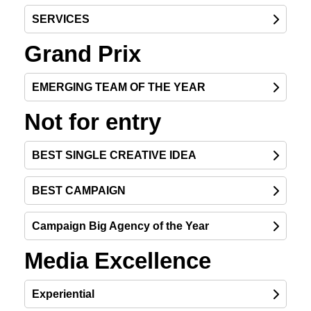
SERVICES
Grand Prix
EMERGING TEAM OF THE YEAR
Not for entry
BEST SINGLE CREATIVE IDEA
BEST CAMPAIGN
Campaign Big Agency of the Year
Media Excellence
Experiential