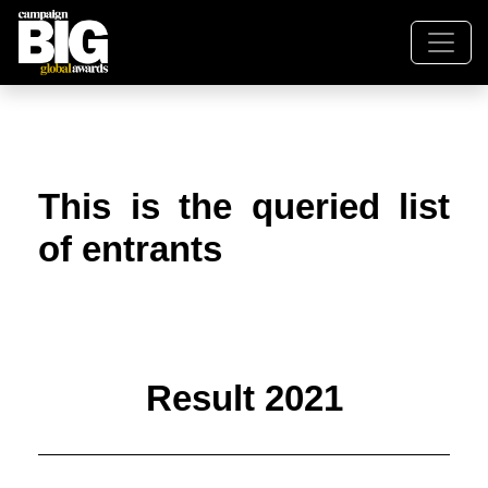
This is the queried list
of entrants
Result 2021