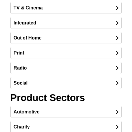
TV & Cinema
Integrated
Out of Home
Print
Radio
Social
Product Sectors
Automotive
Charity