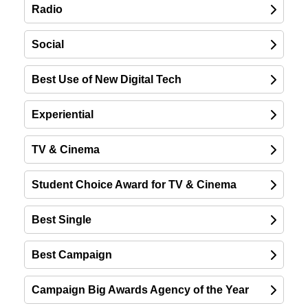
Radio
Social
Best Use of New Digital Tech
Experiential
TV & Cinema
Student Choice Award for TV & Cinema
Best Single
Best Campaign
Campaign Big Awards Agency of the Year