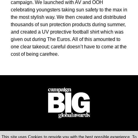
campaign. We launched with AV and OOH
celebrating youngsters taking sun safety to the max in
the most stylish way. We then created and distributed
thousands of sun protection products during summer,
and created a UV protective football shirt which was
given out during The Euros. All of this amounted to
one clear takeout; careful doesn’t have to come at the
cost of being carefree.
This site uses Cookies to provide you with the best possible experience. To