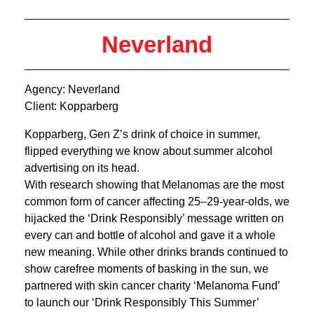
Neverland
Agency: Neverland
Client: Kopparberg
Kopparberg, Gen Z’s drink of choice in summer,
flipped everything we know about summer alcohol
advertising on its head.
With research showing that Melanomas are the most
common form of cancer affecting 25–29-year-olds, we
hijacked the ‘Drink Responsibly’ message written on
every can and bottle of alcohol and gave it a whole
new meaning. While other drinks brands continued to
show carefree moments of basking in the sun, we
partnered with skin cancer charity ‘Melanoma Fund’
to launch our ‘Drink Responsibly This Summer’