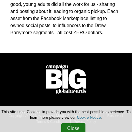
good, young adults did all the work for us - sharing
and posting about it leading to organic pickup. Each
asset from the Facebook Marketplace listing to
owned social posts, to influencers to the Drew
Barrymore segments - all cost ZERO dollars.
This site uses Cookies to provide you with the best possible experience. To
Copyright © 2026 Haymarket Media Group Limited. All Rights Reserved.
learn more please view our
Cookie Notice
.
Terms & Conditions
Privacy Policy
Close