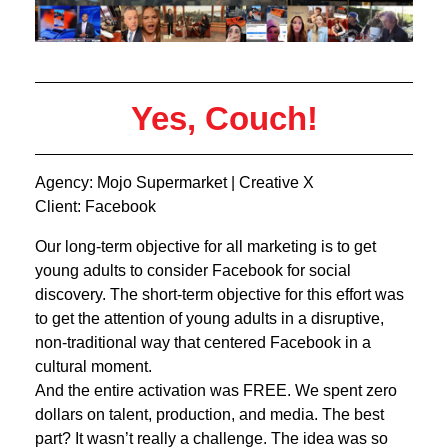
Yes, Couch!
Agency: Mojo Supermarket | Creative X
Client: Facebook
Our long-term objective for all marketing is to get
young adults to consider Facebook for social
discovery. The short-term objective for this effort was
to get the attention of young adults in a disruptive,
non-traditional way that centered Facebook in a
cultural moment.
And the entire activation was FREE. We spent zero
dollars on talent, production, and media. The best
part? It wasn’t really a challenge. The idea was so