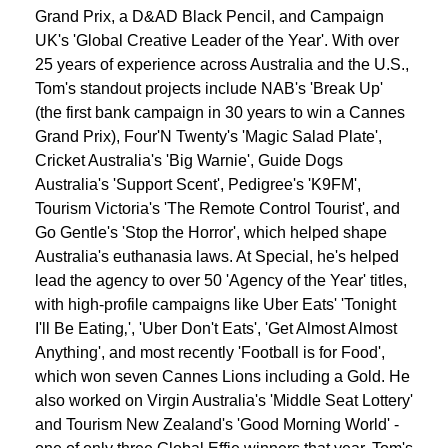
Grand Prix, a D&AD Black Pencil, and Campaign
UK's 'Global Creative Leader of the Year'. With over
25 years of experience across Australia and the U.S.,
Tom's standout projects include NAB's 'Break Up'
(the first bank campaign in 30 years to win a Cannes
Grand Prix), Four'N Twenty's 'Magic Salad Plate',
Cricket Australia's 'Big Warnie', Guide Dogs
Australia's 'Support Scent', Pedigree's 'K9FM',
Tourism Victoria's 'The Remote Control Tourist', and
Go Gentle's 'Stop the Horror', which helped shape
Australia's euthanasia laws. At Special, he's helped
lead the agency to over 50 'Agency of the Year' titles,
with high-profile campaigns like Uber Eats' 'Tonight
I'll Be Eating‚', 'Uber Don't Eats', 'Get Almost Almost
Anything', and most recently 'Football is for Food',
which won seven Cannes Lions including a Gold. He
also worked on Virgin Australia's 'Middle Seat Lottery'
and Tourism New Zealand's 'Good Morning World' -