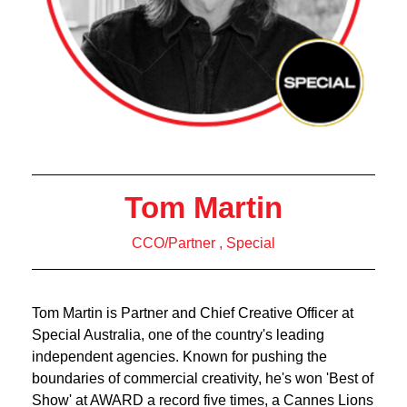
Tom Martin
CCO/Partner , Special
Tom Martin is Partner and Chief Creative Officer at
Special Australia, one of the country's leading
independent agencies. Known for pushing the
boundaries of commercial creativity, he's won 'Best of
Show' at AWARD a record five times, a Cannes Lions