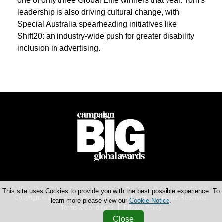
one of only three Global Effie winners that year. Tom's
leadership is also driving cultural change, with
Special Australia spearheading initiatives like
Shift20: an industry-wide push for greater disability
inclusion in advertising.
This site uses Cookies to provide you with the best possible experience. To
Copyright © 2026 Haymarket Media Group Limited. All Rights Reserved.
learn more please view our
Cookie Notice
.
Terms & Conditions
Privacy Policy
Close