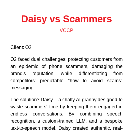
Daisy vs Scammers
VCCP
Client: O2
O2 faced dual challenges: protecting customers from
an epidemic of phone scammers, damaging the
brand's reputation, while differentiating from
competitors' predictable "how to avoid scams"
messaging.
The solution? Daisy – a chatty AI granny designed to
waste scammers' time by keeping them engaged in
endless conversations. By combining speech
recognition, a custom-trained LLM, and a bespoke
text-to-speech model, Daisy created authentic, real-