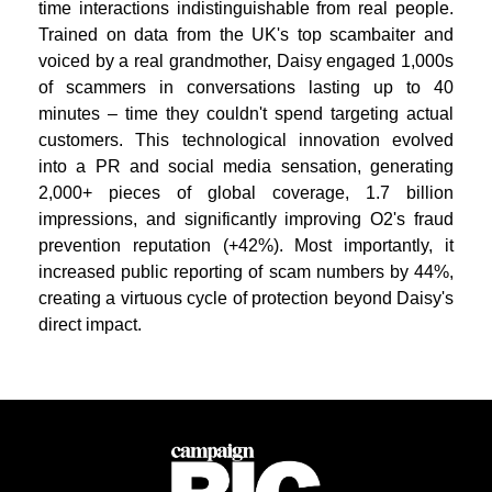
time interactions indistinguishable from real people.
Trained on data from the UK's top scambaiter and
voiced by a real grandmother, Daisy engaged 1,000s
of scammers in conversations lasting up to 40
minutes – time they couldn't spend targeting actual
customers. This technological innovation evolved
into a PR and social media sensation, generating
2,000+ pieces of global coverage, 1.7 billion
impressions, and significantly improving O2's fraud
prevention reputation (+42%). Most importantly, it
increased public reporting of scam numbers by 44%,
creating a virtuous cycle of protection beyond Daisy's
direct impact.