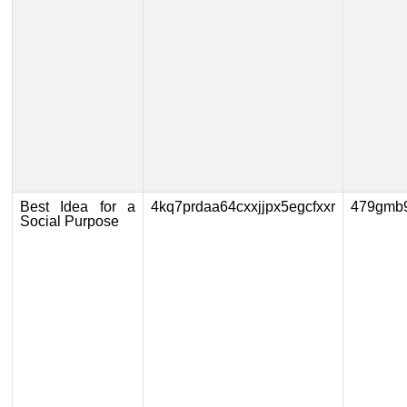
Best Idea for a
4kq7prdaa64cxxjjpx5egcfxxr
479gmb
Social Purpose