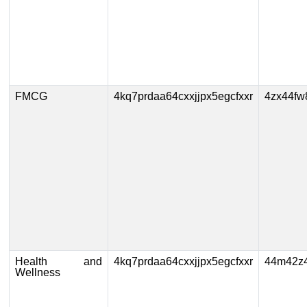
FMCG
4kq7prdaa64cxxjjpx5egcfxxr
4zx44fw
Health and
4kq7prdaa64cxxjjpx5egcfxxr
44m42z4
Wellness