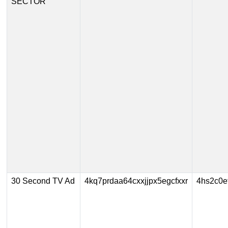
SECTOR
30 Second TV Ad
4kq7prdaa64cxxjjpx5egcfxxr
4hs2c0e