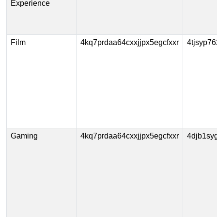
Experience
Film
4kq7prdaa64cxxjjpx5egcfxxr
4tjsyp7
Gaming
4kq7prdaa64cxxjjpx5egcfxxr
4djb1sy