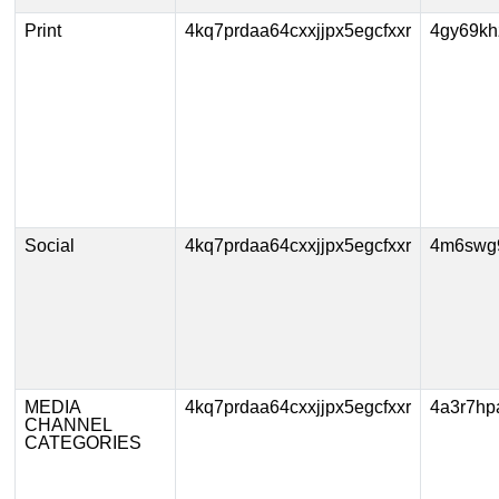
Print
4kq7prdaa64cxxjjpx5egcfxxr
4gy69k
Social
4kq7prdaa64cxxjjpx5egcfxxr
4m6swg
MEDIA
4kq7prdaa64cxxjjpx5egcfxxr
4a3r7hp
CHANNEL
CATEGORIES