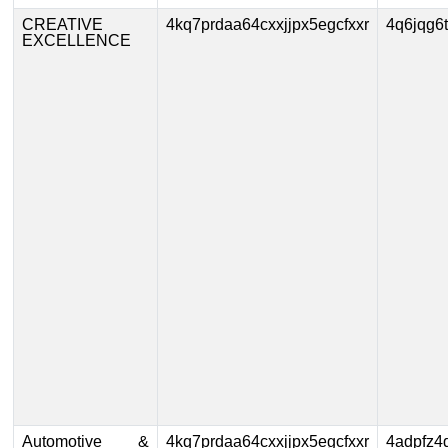
CREATIVE
4kq7prdaa64cxxjjpx5egcfxxr
4q6jqg6
EXCELLENCE
Automotive &
4kq7prdaa64cxxjjpx5egcfxxr
4adpfz4