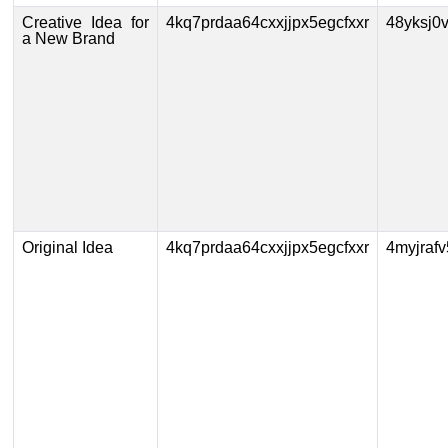
Creative Idea for
4kq7prdaa64cxxjjpx5egcfxxr
48yksj0
a New Brand
Original Idea
4kq7prdaa64cxxjjpx5egcfxxr
4myjraf