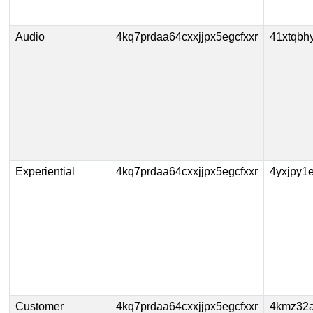
Audio
4kq7prdaa64cxxjjpx5egcfxxr
41xtqbh
Experiential
4kq7prdaa64cxxjjpx5egcfxxr
4yxjpy1
Customer
4kq7prdaa64cxxjjpx5egcfxxr
4kmz32a