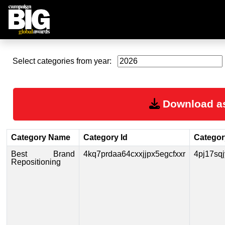
Select categories from year:
Download a
Category Name
Category Id
Category
Best Brand
4kq7prdaa64cxxjjpx5egcfxxr
4pj17sq
Repositioning