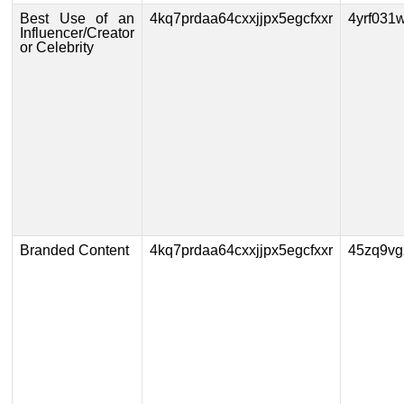
Best Use of an
4kq7prdaa64cxxjjpx5egcfxxr
4yrf031
Influencer/Creator
or Celebrity
Branded Content
4kq7prdaa64cxxjjpx5egcfxxr
45zq9vg