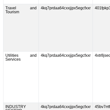
Travel and
4kq7prdaa64cxxjjpx5egcfxxr
401fpkp
Tourism
Utilities and
4kq7prdaa64cxxjjpx5egcfxxr
4xtr8js
Services
INDUSTRY
4kq7prdaa64cxxjjpx5egcfxxr
45bv7rr