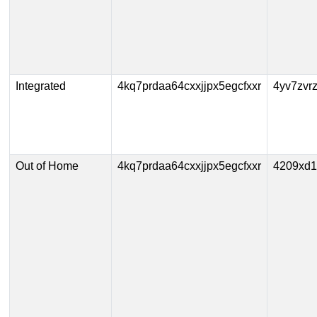
Integrated
4kq7prdaa64cxxjjpx5egcfxxr
4yv7zvr
Out of Home
4kq7prdaa64cxxjjpx5egcfxxr
4209xd1