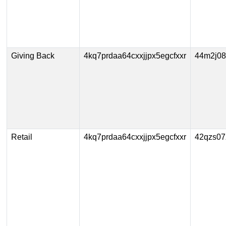
Giving Back
4kq7prdaa64cxxjjpx5egcfxxr
44m2j08
Retail
4kq7prdaa64cxxjjpx5egcfxxr
42qzs07