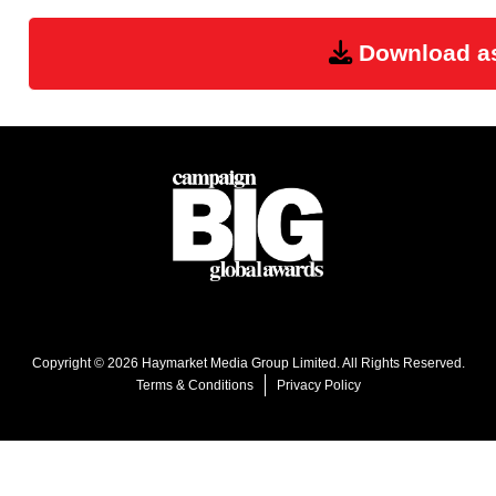
Download a
Copyright © 2026 Haymarket Media Group Limited. All Rights Reserved.
Terms & Conditions
Privacy Policy