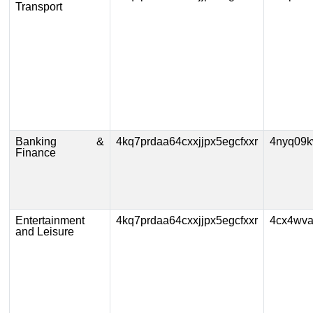
Transport
Banking &
4kq7prdaa64cxxjjpx5egcfxxr
4nyq09k
Finance
Entertainment
4kq7prdaa64cxxjjpx5egcfxxr
4cx4wva
and Leisure