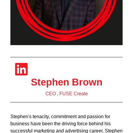
Stephen Brown
CEO , FUSE Create
Stephen's tenacity, commitment and passion for
business have been the driving force behind his
successful marketing and advertising career. Stephen