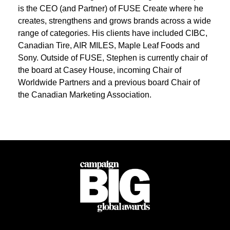
is the CEO (and Partner) of FUSE Create where he
creates, strengthens and grows brands across a wide
range of categories. His clients have included CIBC,
Canadian Tire, AIR MILES, Maple Leaf Foods and
Sony. Outside of FUSE, Stephen is currently chair of
the board at Casey House, incoming Chair of
Worldwide Partners and a previous board Chair of
the Canadian Marketing Association.