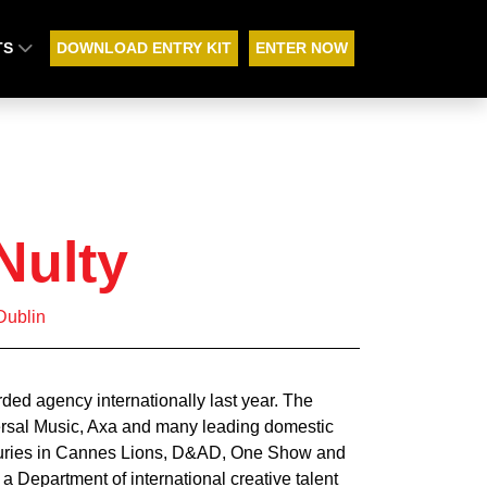
TS
DOWNLOAD ENTRY KIT
ENTER NOW
Nulty
Dublin
ded agency internationally last year. The
ersal Music, Axa and many leading domestic
 juries in Cannes Lions, D&AD, One Show and
a Department of international creative talent