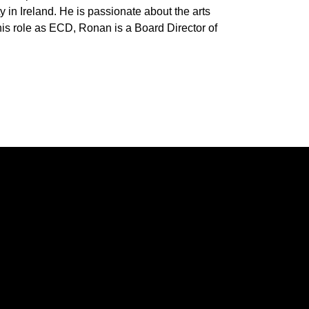
y in Ireland. He is passionate about the arts
his role as ECD, Ronan is a Board Director of