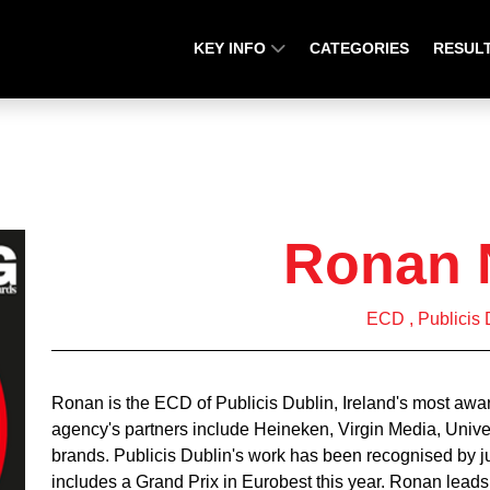
KEY INFO
CATEGORIES
RESUL
Ronan 
ECD , Publicis 
Ronan is the ECD of Publicis Dublin, Ireland's most awar
agency's partners include Heineken, Virgin Media, Univ
brands. Publicis Dublin's work has been recognised by
includes a Grand Prix in Eurobest this year. Ronan leads 