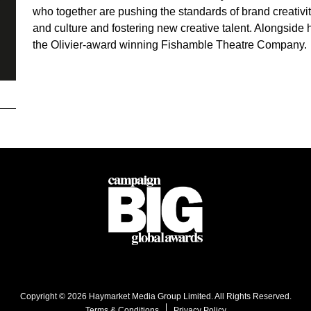
who together are pushing the standards of brand creativit
and culture and fostering new creative talent. Alongside 
the Olivier-award winning Fishamble Theatre Company.
Copyright © 2026 Haymarket Media Group Limited. All Rights Reserved.
Terms & Conditions
Privacy Policy