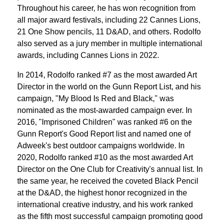
Throughout his career, he has won recognition from
all major award festivals, including 22 Cannes Lions,
21 One Show pencils, 11 D&AD, and others. Rodolfo
also served as a jury member in multiple international
awards, including Cannes Lions in 2022.
In 2014, Rodolfo ranked #7 as the most awarded Art
Director in the world on the Gunn Report List, and his
campaign, "My Blood Is Red and Black," was
nominated as the most-awarded campaign ever. In
2016, "Imprisoned Children" was ranked #6 on the
Gunn Report's Good Report list and named one of
Adweek's best outdoor campaigns worldwide. In
2020, Rodolfo ranked #10 as the most awarded Art
Director on the One Club for Creativity's annual list. In
the same year, he received the coveted Black Pencil
at the D&AD, the highest honor recognized in the
international creative industry, and his work ranked
as the fifth most successful campaign promoting good