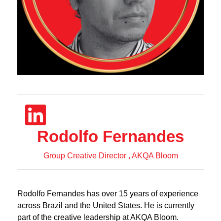
Rodolfo Fernandes
Group Creative Director , AKQA Bloom
Rodolfo Fernandes has over 15 years of experience
across Brazil and the United States. He is currently
part of the creative leadership at AKQA Bloom.