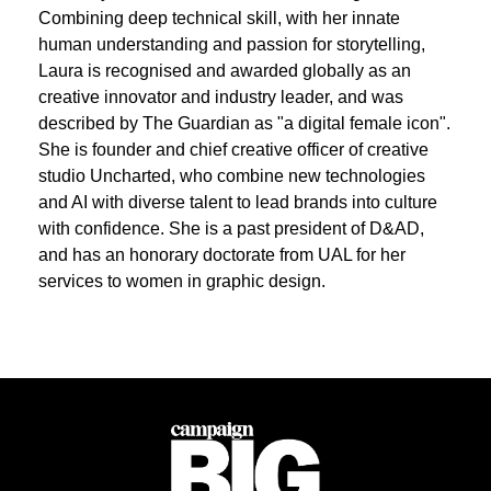
Combining deep technical skill, with her innate
human understanding and passion for storytelling,
Laura is recognised and awarded globally as an
creative innovator and industry leader, and was
described by The Guardian as "a digital female icon".
She is founder and chief creative officer of creative
studio Uncharted, who combine new technologies
and AI with diverse talent to lead brands into culture
with confidence. She is a past president of D&AD,
and has an honorary doctorate from UAL for her
services to women in graphic design.