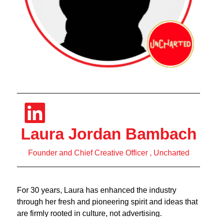
Laura Jordan Bambach
Founder and Chief Creative Officer , Uncharted
For 30 years, Laura has enhanced the industry
through her fresh and pioneering spirit and ideas that
are firmly rooted in culture, not advertising.