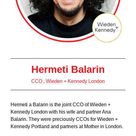
Hermeti Balarin
CCO , Wieden + Kennedy London
Hermeti a Balarin is the joint CCO of Wieden +
Kennedy London with his wife and partner Ana
Balarin. They were preciously CCOs for Wieden +
Kennedy Portland and partners at Mother in London.