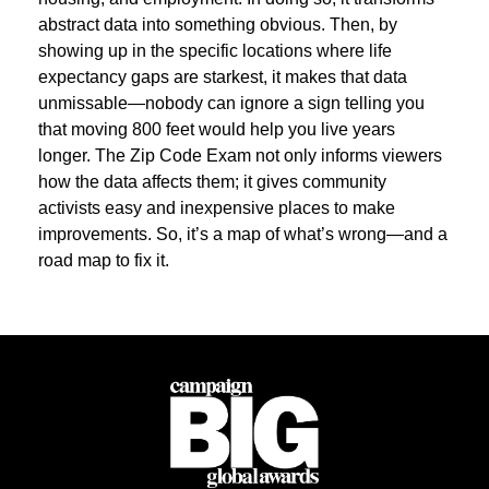
abstract data into something obvious. Then, by
showing up in the specific locations where life
expectancy gaps are starkest, it makes that data
unmissable—nobody can ignore a sign telling you
that moving 800 feet would help you live years
longer. The Zip Code Exam not only informs viewers
how the data affects them; it gives community
activists easy and inexpensive places to make
improvements. So, it’s a map of what’s wrong—and a
road map to fix it.