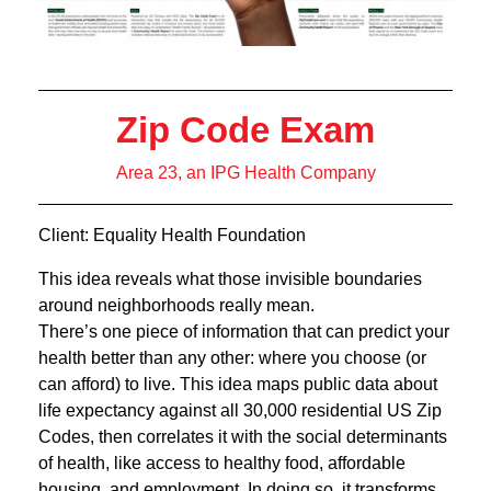
Zip Code Exam
Area 23, an IPG Health Company
Client: Equality Health Foundation
This idea reveals what those invisible boundaries
around neighborhoods really mean.
There’s one piece of information that can predict your
health better than any other: where you choose (or
can afford) to live. This idea maps public data about
life expectancy against all 30,000 residential US Zip
Codes, then correlates it with the social determinants
of health, like access to healthy food, affordable
housing, and employment. In doing so, it transforms