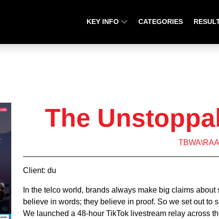
KEY INFO
CATEGORIES
RESUL
The Unstoppa
TBWA\RA
Client: du
In the telco world, brands always make big claims about
believe in words; they believe in proof. So we set out to s
We launched a 48-hour TikTok livestream relay across t