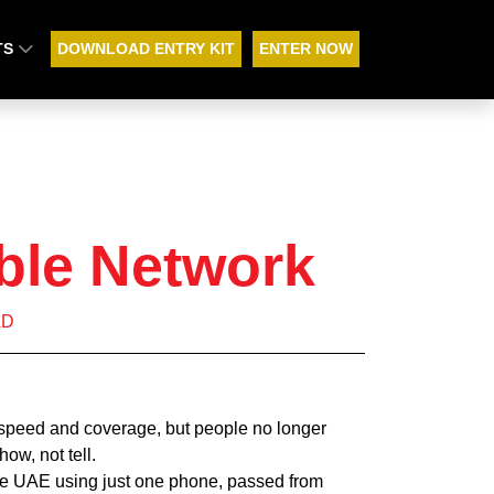
TS
DOWNLOAD ENTRY KIT
ENTER NOW
ble Network
AD
 speed and coverage, but people no longer
how, not tell.
he UAE using just one phone, passed from