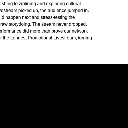
shing to ziplining and exploring cultural
livestream picked up, the audience jumped in.
ld happen next and stress-testing the
y raw storydoing. The stream never dropped.
performance did more than prove our network
r the Longest Promotional Livestream, turning