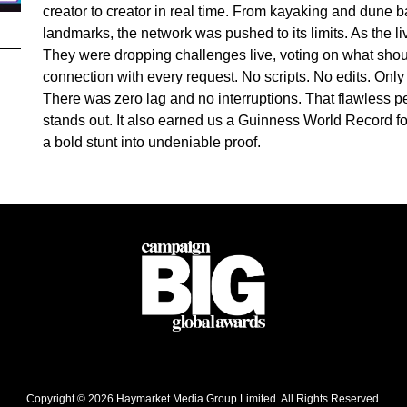
creator to creator in real time. From kayaking and dune ba
landmarks, the network was pushed to its limits. As the 
They were dropping challenges live, voting on what shou
connection with every request. No scripts. No edits. Onl
There was zero lag and no interruptions. That flawless 
stands out. It also earned us a Guinness World Record fo
a bold stunt into undeniable proof.
Copyright © 2026 Haymarket Media Group Limited. All Rights Reserved.