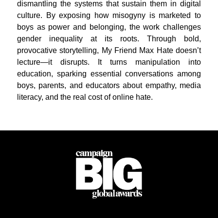
dismantling the systems that sustain them in digital
culture. By exposing how misogyny is marketed to
boys as power and belonging, the work challenges
gender inequality at its roots. Through bold,
provocative storytelling, My Friend Max Hate doesn’t
lecture—it disrupts. It turns manipulation into
education, sparking essential conversations among
boys, parents, and educators about empathy, media
literacy, and the real cost of online hate.