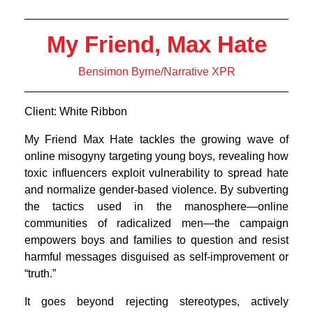
My Friend, Max Hate
Bensimon Byrne/Narrative XPR
Client: White Ribbon
My Friend Max Hate tackles the growing wave of
online misogyny targeting young boys, revealing how
toxic influencers exploit vulnerability to spread hate
and normalize gender-based violence. By subverting
the tactics used in the manosphere—online
communities of radicalized men—the campaign
empowers boys and families to question and resist
harmful messages disguised as self-improvement or
“truth.”
It goes beyond rejecting stereotypes, actively