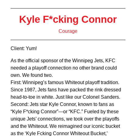
Kyle F*cking Connor
Courage
Client: Yum!
As the official sponsor of the Winnipeg Jets, KFC
needed a playoff connection no other brand could
own. We found two.
First: Winnipeg’s famous Whiteout playoff tradition.
Since 1987, Jets fans have packed the rink dressed
head-to-toe in white. Just like our Colonel Sanders.
Second: Jets star Kyle Connor, known to fans as
“Kyle F*cking Connor”—or “KFC.” Fueled by these
unique Jets’ connections, we took over the playoffs
and the Whiteout. We reimagined our iconic bucket
as the ‘Kyle Fcking Connor Whiteout Bucket,’