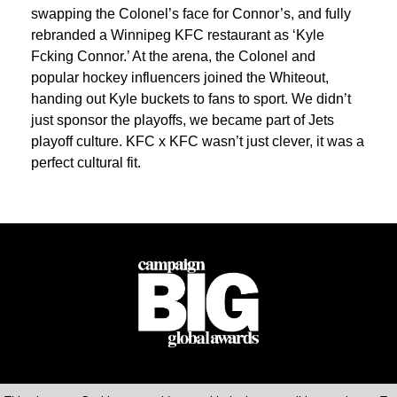
swapping the Colonel’s face for Connor’s, and fully
rebranded a Winnipeg KFC restaurant as ‘Kyle
Fcking Connor.’ At the arena, the Colonel and
popular hockey influencers joined the Whiteout,
handing out Kyle buckets to fans to sport. We didn’t
just sponsor the playoffs, we became part of Jets
playoff culture. KFC x KFC wasn’t just clever, it was a
perfect cultural fit.